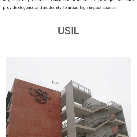
provide elegance and modernity to urban, high-impact spaces.
USIL