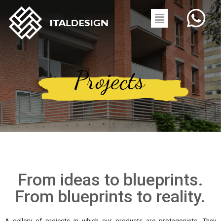
Projects
From ideas to blueprints.
From blueprints to reality.
A gallery of projects in which our products are protagonists. They