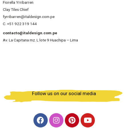
Fiorella Yrribarren
Clay Tiles Chief
fyrribarren@italdesign.com.pe
C. +51 922 319 144
contacto@italdesign.com.pe
Av. La Capitana mz. L lote 9 Huachipa – Lima
Follow us on our social media