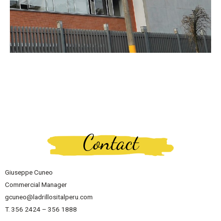
Contact
Giuseppe Cuneo
Commercial Manager
gcuneo@ladrillositalperu.com
T. 356 2424 – 356 1888