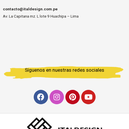
contacto@italdesign.com.pe
Av. La Capitana mz. L lote 9 Huachipa – Lima
Síguenos en nuestras redes sociales