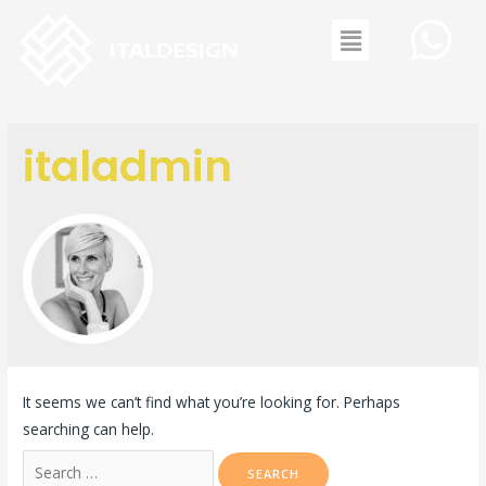
italadmin
It seems we can’t find what you’re looking for. Perhaps
searching can help.