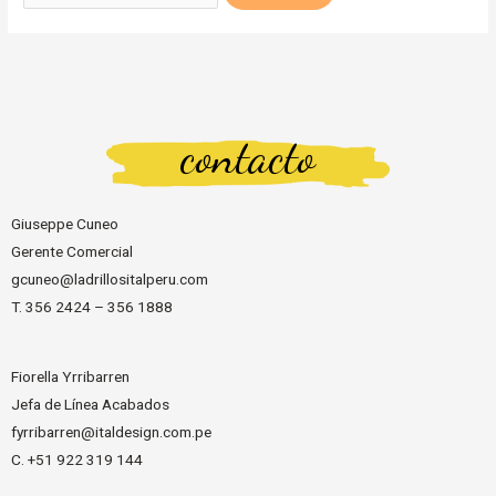
contacto
Giuseppe Cuneo
Gerente Comercial
gcuneo@ladrillositalperu.com
T. 356 2424 – 356 1888
Fiorella Yrribarren
Jefa de Línea Acabados
fyrribarren@italdesign.com.pe
C. +51 922 319 144